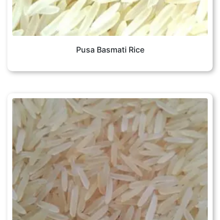
Pusa Basmati Rice