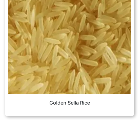
Golden Sella Rice