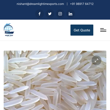
nishant@dreamlightimexports.com
+91 98917 64712
Get Quote