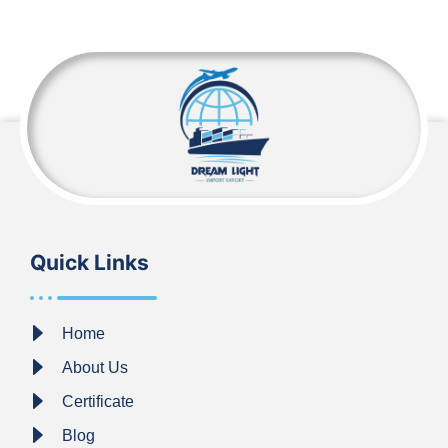
Quick Links
Home
About Us
Certificate
Blog