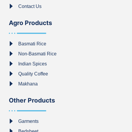
Contact Us
Agro Products
Basmati Rice
Non-Basmati Rice
Indian Spices
Quality Coffee
Makhana
Other Products
Garments
Bedsheet