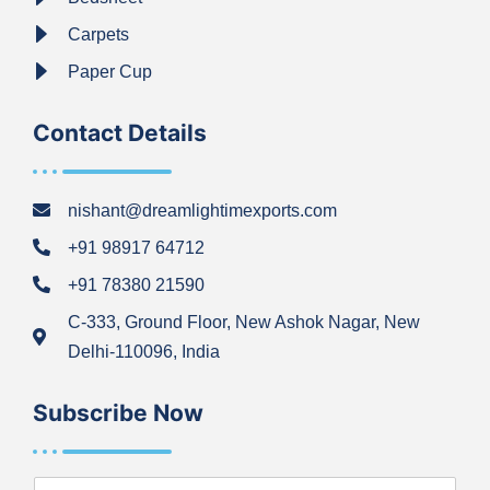
Carpets
Paper Cup
Contact Details
nishant@dreamlightimexports.com
+91 98917 64712
+91 78380 21590
C-333, Ground Floor, New Ashok Nagar, New
Delhi-110096, India
Subscribe Now
N