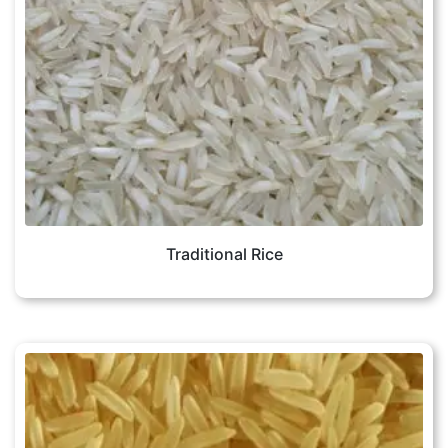
Traditional Rice