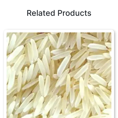
Related Products