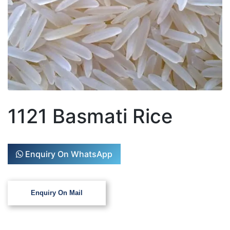
1121 Basmati Rice
Enquiry On WhatsApp