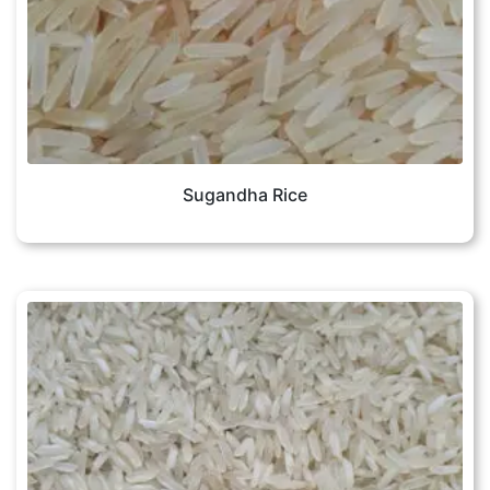
Sugandha Rice