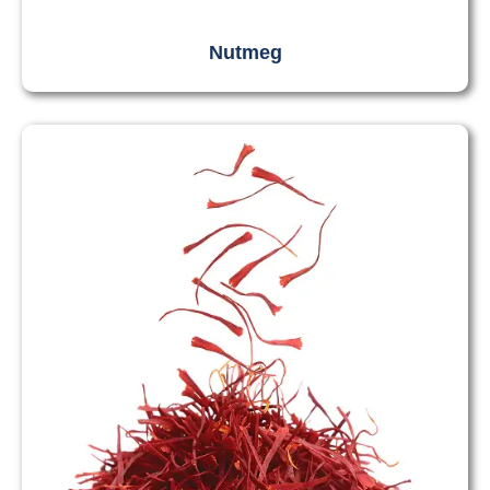
Nutmeg