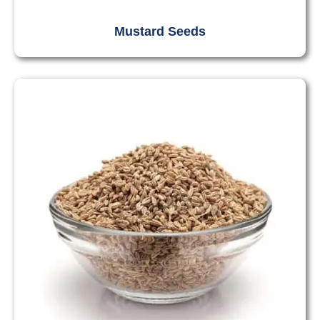
Mustard Seeds