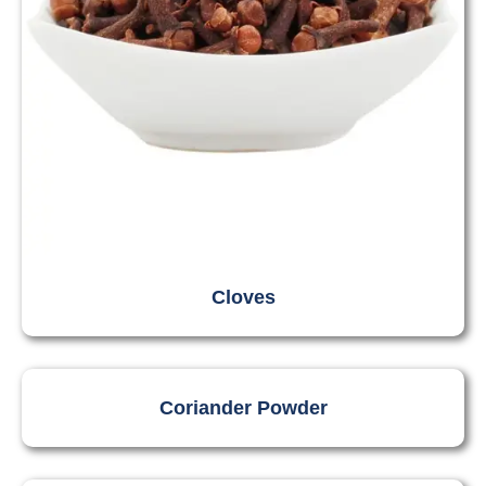
Cloves
Coriander Powder