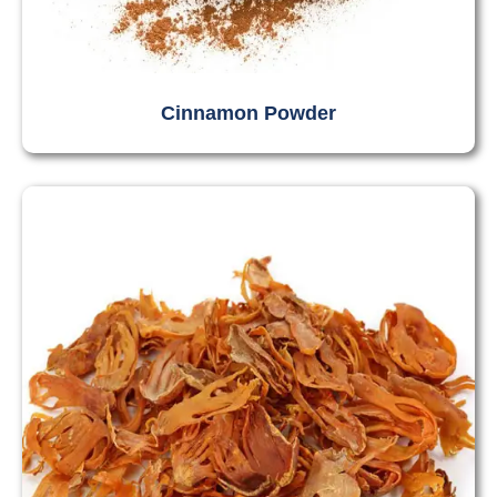
Cinnamon Powder