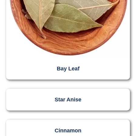
Bay Leaf
Star Anise
Cinnamon