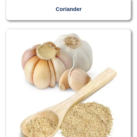
Coriander