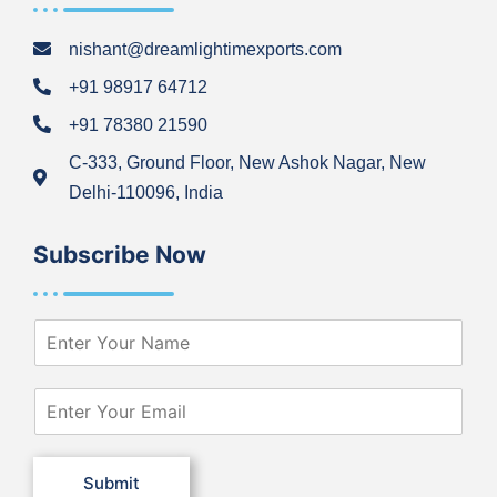
nishant@dreamlightimexports.com
+91 98917 64712
+91 78380 21590
C-333, Ground Floor, New Ashok Nagar, New
Delhi-110096, India
Subscribe Now
N
a
m
e
E
*
m
a
i
Submit
l