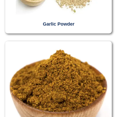
Garlic Powder