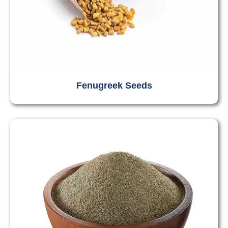
Fenugreek Seeds