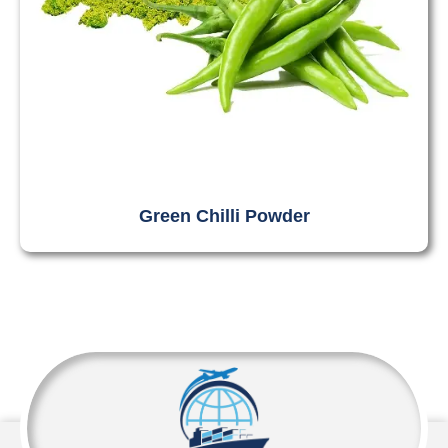
Green Chilli Powder