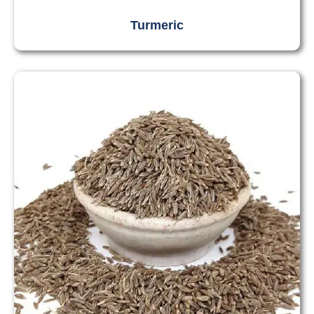
Turmeric