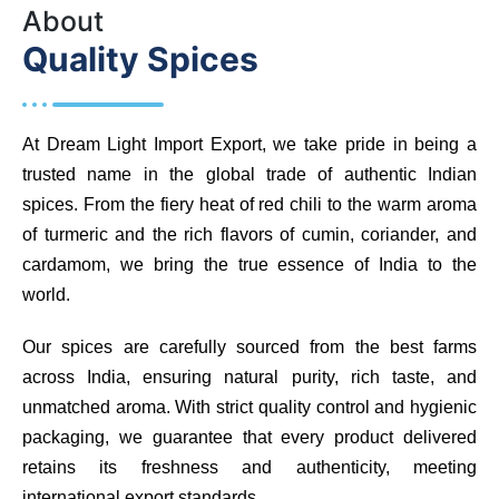
About
Quality Spices
At Dream Light Import Export, we take pride in being a
trusted name in the global trade of authentic Indian
spices. From the fiery heat of red chili to the warm aroma
of turmeric and the rich flavors of cumin, coriander, and
cardamom, we bring the true essence of India to the
world.
Our spices are carefully sourced from the best farms
across India, ensuring natural purity, rich taste, and
unmatched aroma. With strict quality control and hygienic
packaging, we guarantee that every product delivered
retains its freshness and authenticity, meeting
international export standards.