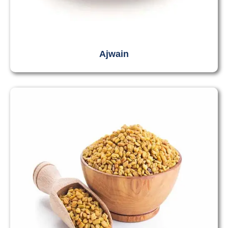
Ajwain