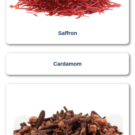
Saffron
Cardamom