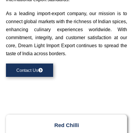
As a leading import-export company, our mission is to
connect global markets with the richness of Indian spices,
enhancing culinary experiences worldwide. With
commitment, integrity, and customer satisfaction at our
core, Dream Light Import Export continues to spread the
taste of India across borders.
Contact Us
Red Chilli