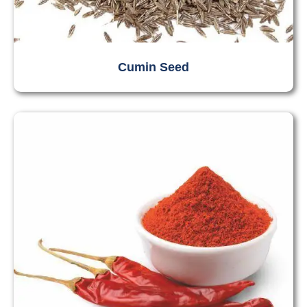
Cumin Seed