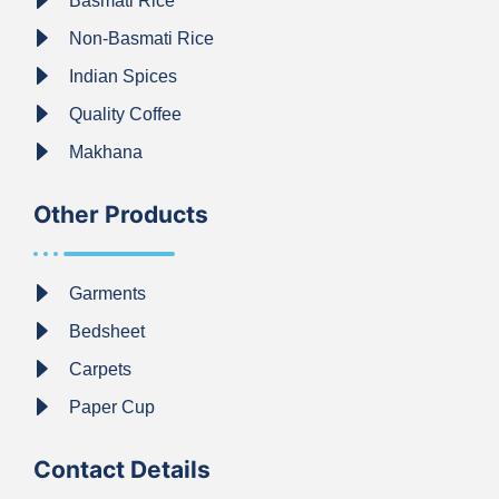
Basmati Rice
Non-Basmati Rice
Indian Spices
Quality Coffee
Makhana
Other Products
Garments
Bedsheet
Carpets
Paper Cup
Contact Details