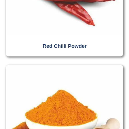
Red Chilli Powder