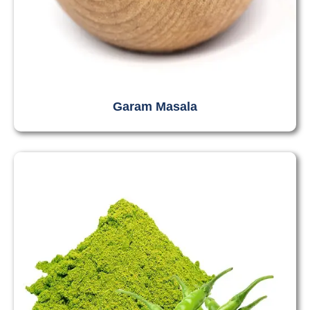
Garam Masala