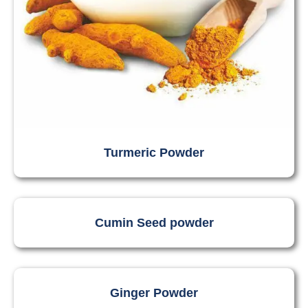
Turmeric Powder
Cumin Seed powder
Ginger Powder