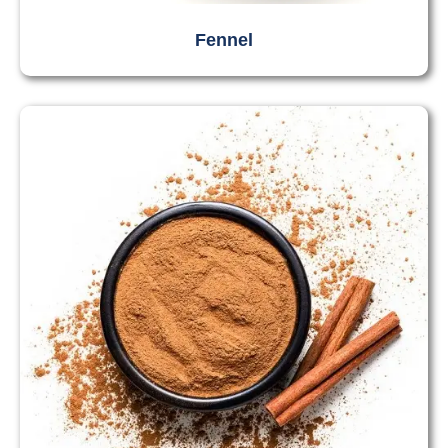
Fennel