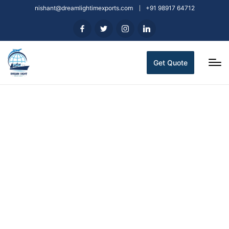
nishant@dreamlightimexports.com
+91 98917 64712
Get Quote
Indian Spices