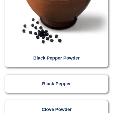
Black Pepper Powder
Black Pepper
Clove Powder