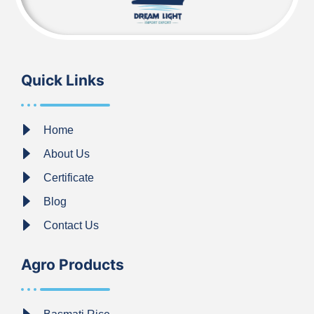
Quick Links
Home
About Us
Certificate
Blog
Contact Us
Agro Products