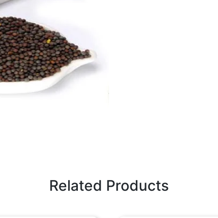
Related Products