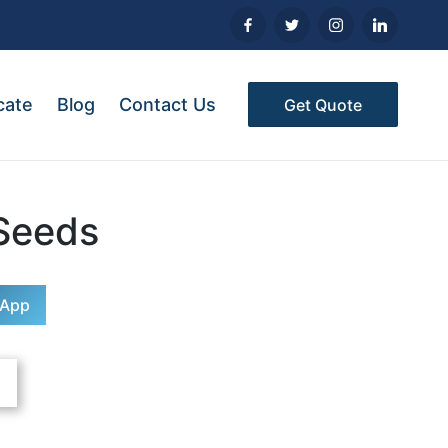
cate
Blog
Contact Us
Get Quote
Seeds
sApp