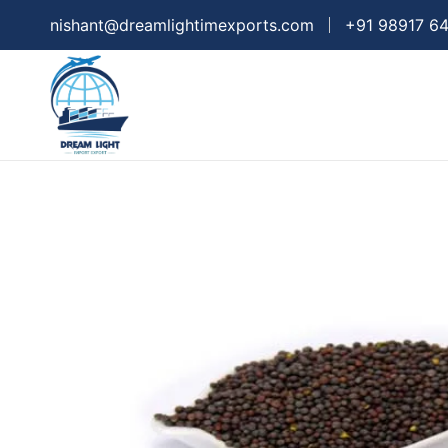
nishant@dreamlightimexports.com
+91 98917 6