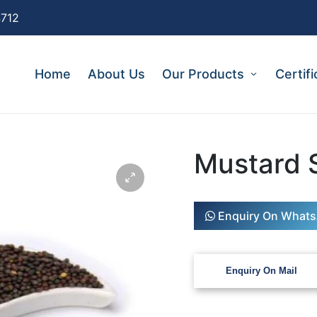
4712
Home
About Us
Our Products
Certifi
Mustard 
Enquiry On What