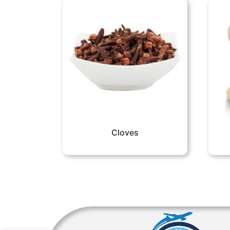
Cloves