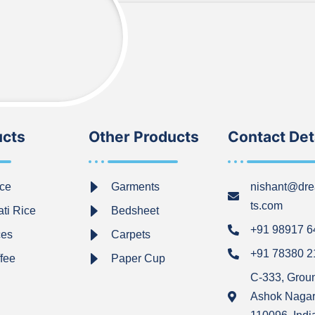
ucts
Other Products
Contact Det
ce
Garments
nishant@dre
ts.com
ti Rice
Bedsheet
+91 98917 
ces
Carpets
+91 78380 
ffee
Paper Cup
C-333, Grou
Ashok Nagar