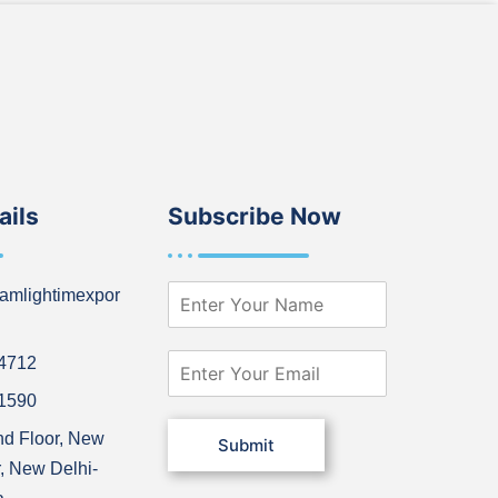
ails
Subscribe Now
N
amlightimexpor
a
m
e
E
64712
*
m
21590
a
i
nd Floor, New
Submit
l
, New Delhi-
*