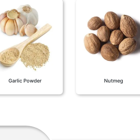
Garlic Powder
Nutmeg