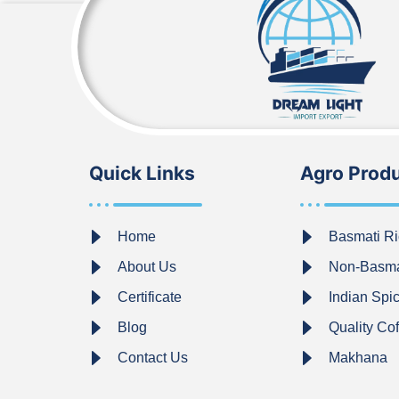
Quick Links
Agro Prod
Home
Basmati Ri
About Us
Non-Basma
Certificate
Indian Spi
Blog
Quality Co
Contact Us
Makhana