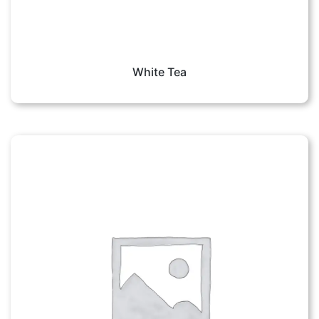
White Tea