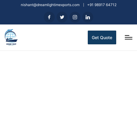
nishant@dreamlightimexports.com
+91 98917 64712
Get Quote