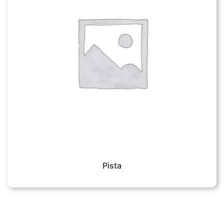
Pista