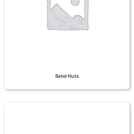
Betel Nuts