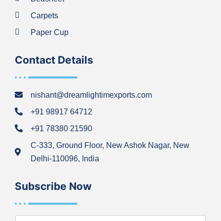
Carpets
Paper Cup
Contact Details
nishant@dreamlightimexports.com
+91 98917 64712
+91 78380 21590
C-333, Ground Floor, New Ashok Nagar, New
Delhi-110096, India
Subscribe Now
N