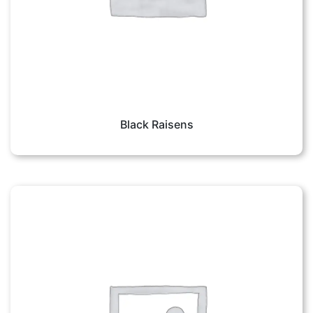
Black Raisens