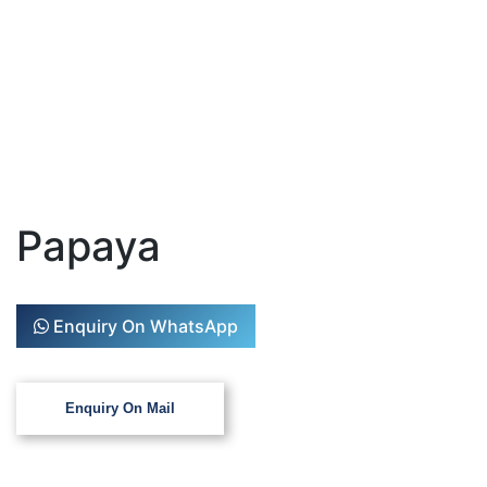
Papaya
Enquiry On WhatsApp