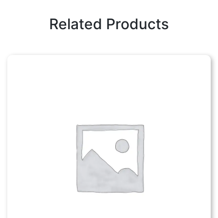
Related Products