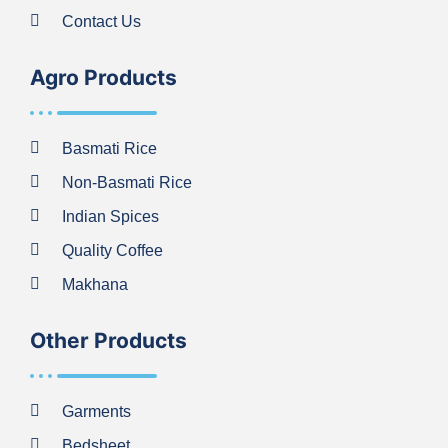
Contact Us
Agro Products
Basmati Rice
Non-Basmati Rice
Indian Spices
Quality Coffee
Makhana
Other Products
Garments
Bedsheet