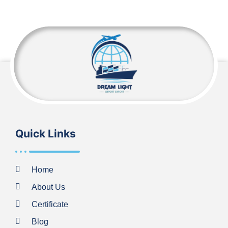
Quick Links
Home
About Us
Certificate
Blog