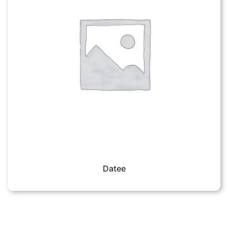
Datee