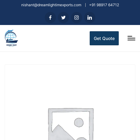
nishant@dreamlightimexports.com
+91 98917 64712
Get Quote