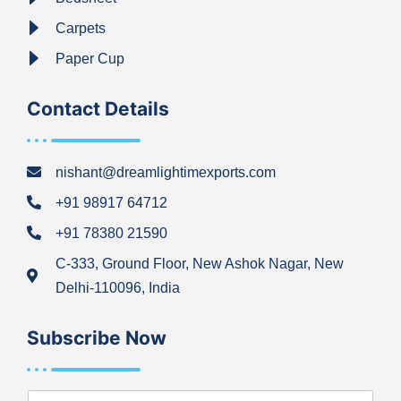
Carpets
Paper Cup
Contact Details
nishant@dreamlightimexports.com
+91 98917 64712
+91 78380 21590
C-333, Ground Floor, New Ashok Nagar, New
Delhi-110096, India
Subscribe Now
N