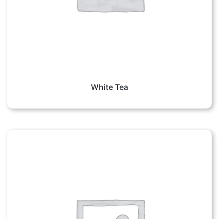
White Tea