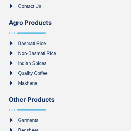
Contact Us
Agro Products
Basmati Rice
Non-Basmati Rice
Indian Spices
Quality Coffee
Makhana
Other Products
Garments
Bedsheet