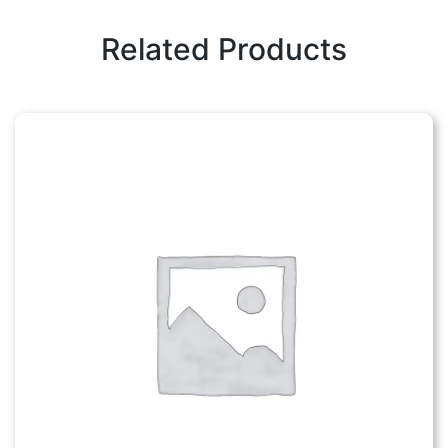
Related Products