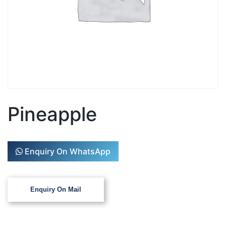
Pineapple
Enquiry On WhatsApp