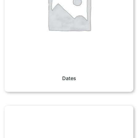
Dates