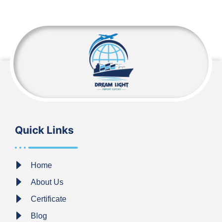
Quick Links
Home
About Us
Certificate
Blog