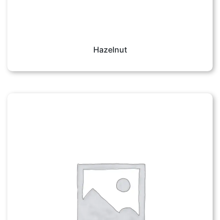
Hazelnut