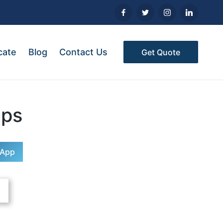
cate
Blog
Contact Us
Get Quote
ops
sApp