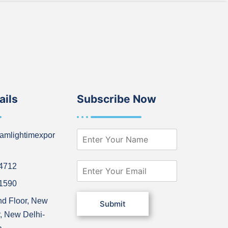
ails
Subscribe Now
N
amlightimexpor
a
m
e
E
64712
*
m
21590
a
i
nd Floor, New
Submit
l
, New Delhi-
*