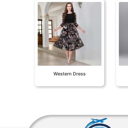
Western Dress