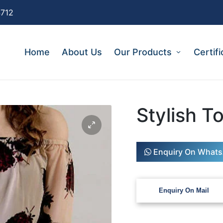
4712
Home
About Us
Our Products
Certifi
Stylish T
Enquiry On What