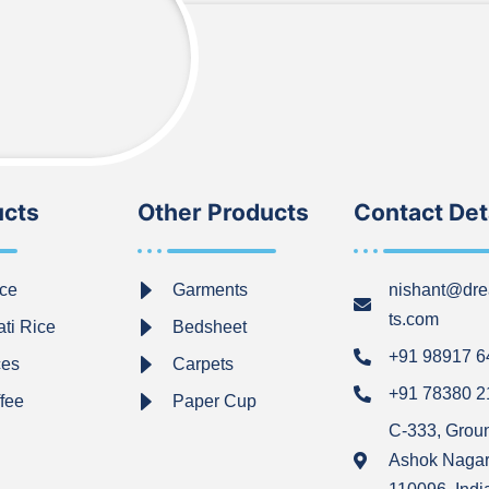
ucts
Other Products
Contact Det
ce
Garments
nishant@dre
ts.com
ti Rice
Bedsheet
+91 98917 
ces
Carpets
+91 78380 
ffee
Paper Cup
C-333, Grou
Ashok Nagar