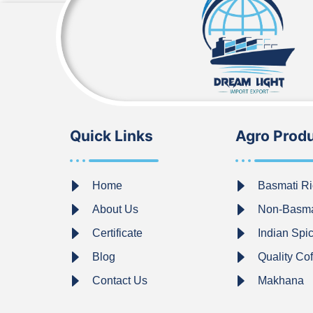
Quick Links
Agro Prod
Home
Basmati Ri
About Us
Non-Basma
Certificate
Indian Spi
Blog
Quality Co
Contact Us
Makhana