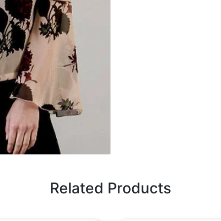
Related Products