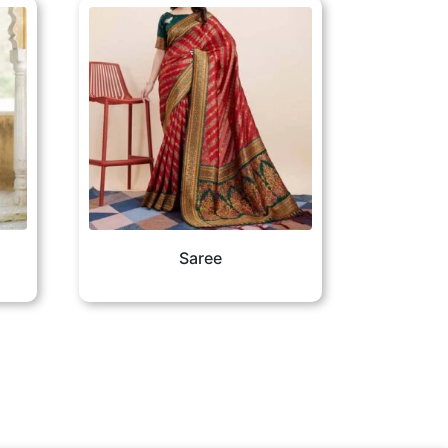
Saree