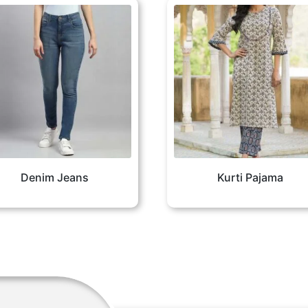
Denim Jeans
Kurti Pajama