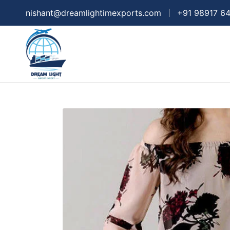
nishant@dreamlightimexports.com
+91 98917 6