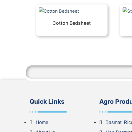
Cotton Bedsheet
Quick Links
Agro Prod
Home
Basmati Ric