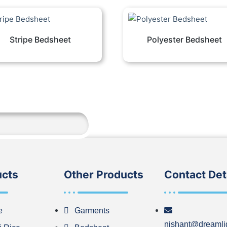
Stripe Bedsheet
Polyester Bedsheet
ucts
Other Products
Contact Det
e
Garments
nishant@dreamli