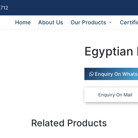
4712
Home
About Us
Our Products
Certifi
Egyptian
Enquiry On What
Related Products