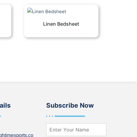
Linen Bedsheet
ails
Subscribe Now
N
a
ghtimexports.co