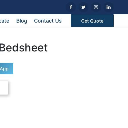
cate
Blog
Contact Us
Get Quote
 Bedsheet
sApp