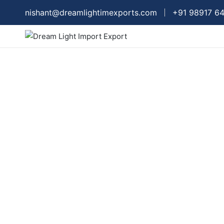
nishant@dreamlightimexports.com
+91 98917 6