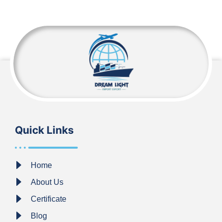
Quick Links
Home
About Us
Certificate
Blog