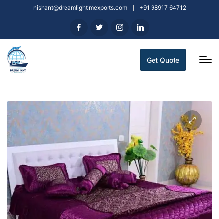
nishant@dreamlightimexports.com
+91 98917 64712
Get Quote