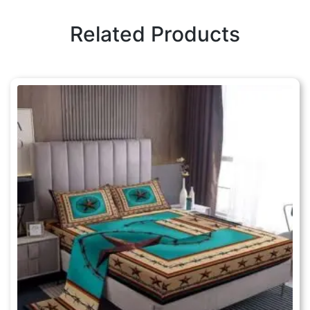
Related Products