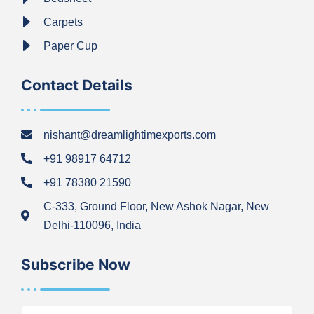
Carpets
Paper Cup
Contact Details
nishant@dreamlightimexports.com
+91 98917 64712
+91 78380 21590
C-333, Ground Floor, New Ashok Nagar, New
Delhi-110096, India
Subscribe Now
N