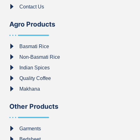
Contact Us
Agro Products
Basmati Rice
Non-Basmati Rice
Indian Spices
Quality Coffee
Makhana
Other Products
Garments
Bedsheet