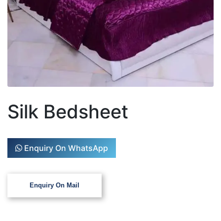
Silk Bedsheet
Enquiry On WhatsApp