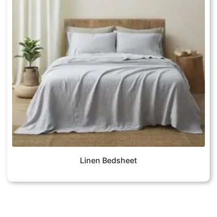
Linen Bedsheet