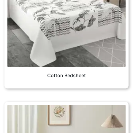
Cotton Bedsheet