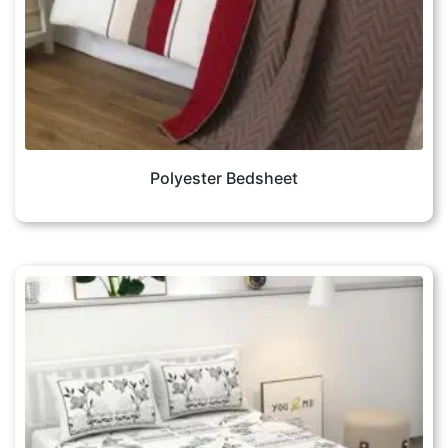
Polyester Bedsheet