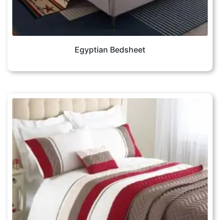
Egyptian Bedsheet