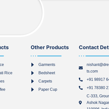
ucts
Other Products
Contact Det
ce
Garments
nishant@dre
ts.com
ti Rice
Bedsheet
+91 98917 
ces
Carpets
+91 78380 
ffee
Paper Cup
C-333, Grou
Ashok Nagar