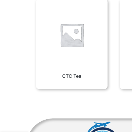
CTC Tea