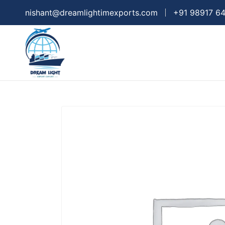
nishant@dreamlightimexports.com
+91 98917 6