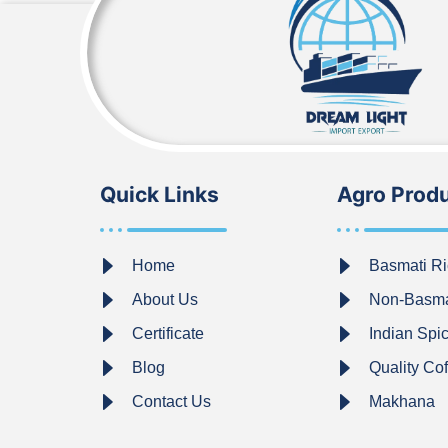
Quick Links
Agro Prod
Home
Basmati Ri
About Us
Non-Basma
Certificate
Indian Spi
Blog
Quality Co
Contact Us
Makhana