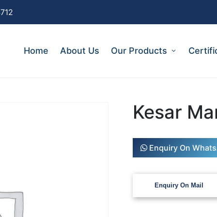
4712
Home
About Us
Our Products
Certifi
Kesar Ma
Enquiry On What