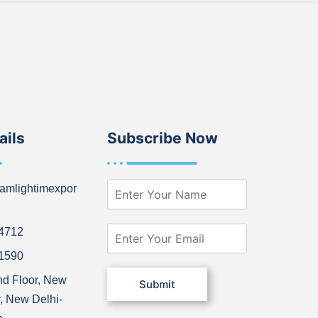
ails
Subscribe Now
N
amlightimexpor
a
m
e
E
64712
*
m
21590
a
i
nd Floor, New
Submit
l
, New Delhi-
*