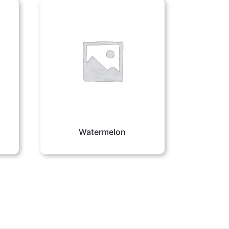
Watermelon