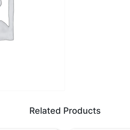
Related Products