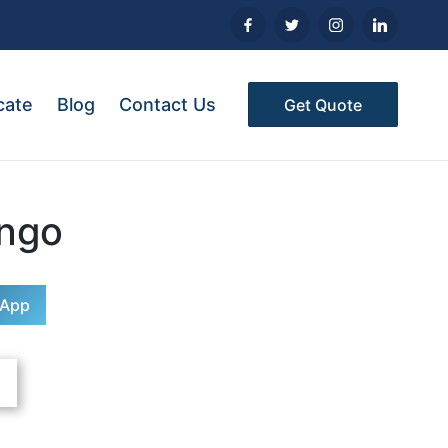
cate
Blog
Contact Us
Get Quote
ngo
sApp