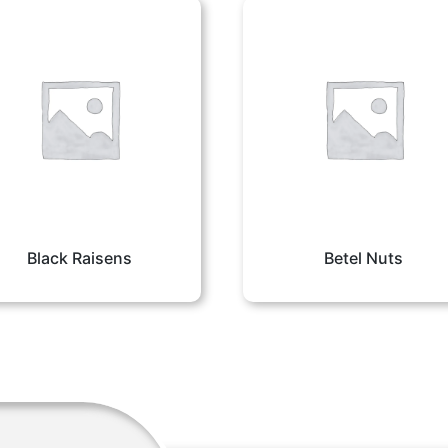
Black Raisens
Betel Nuts